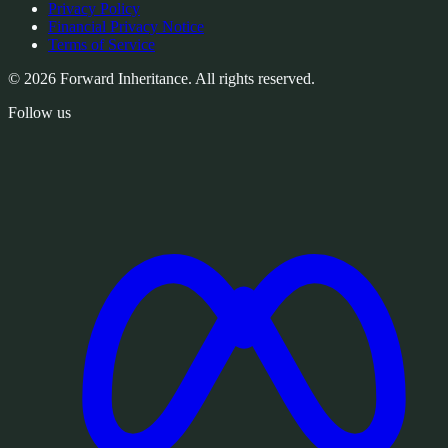
Privacy Policy
Financial Privacy Notice
Terms of Service
© 2026 Forward Inheritance. All rights reserved.
Follow us