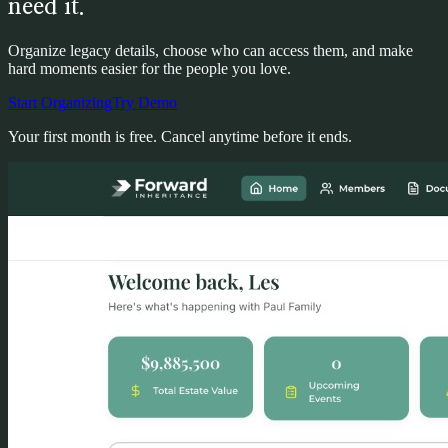
need it.
Organize legacy details, choose who can access them, and make
hard moments easier for the people you love.
Start Organizing
Try Demo
Your first month is free. Cancel anytime before it ends.