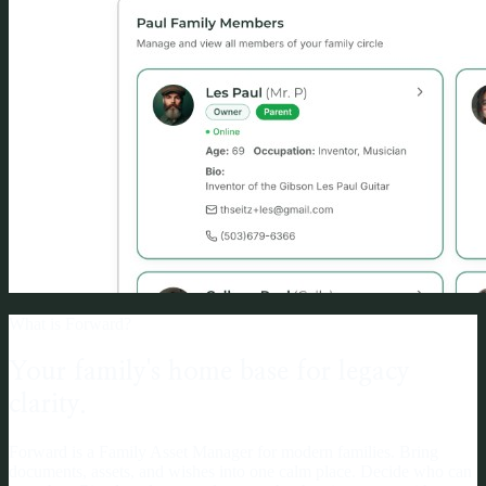
What is Forward?
Your family's home base for legacy
clarity.
Forward is a Family Asset Manager for modern families. Bring
documents, assets, and wishes into one calm place. Decide who can