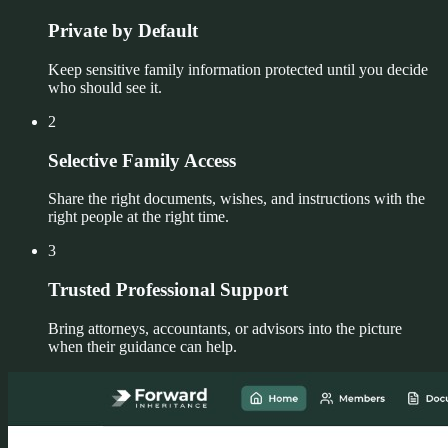
Private by Default
Keep sensitive family information protected until you decide
who should see it.
2
Selective Family Access
Share the right documents, wishes, and instructions with the
right people at the right time.
3
Trusted Professional Support
Bring attorneys, accountants, or advisors into the picture
when their guidance can help.