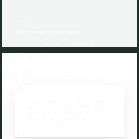
Step
3
:
3
Share
Give trusted people clarity
Decide what loved ones and professionals can see.
Family Stories
Real families using Forward to start hard conversations and organize
what matters.
“
Forward Inheritance helped my family
have some tough conversations, which
needed to happen. Thank you to Bryan for
his conversation starting tactics. They
were very useful!
”
-
C.E.