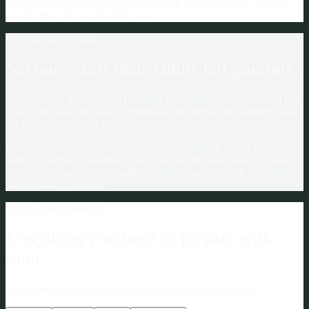
see what. Give loved ones a clearer path when it matters, without
leaving them to search under stress.
Why families prepare
No one wants their family left guessing.
Most families do not avoid planning because they do not care. They
avoid it because the topic is emotional, the details are scattered, and
the timing never feels right.
Documents, accounts, contacts, and wishes rarely live in one place.
When something happens, loved ones are left searching. Forward
helps you organize what matters and share access while everyone
can still talk it through.
Family Asset Manager
Everything you need to prepare with
calm.
One workspace for organizing, access, and family clarity.