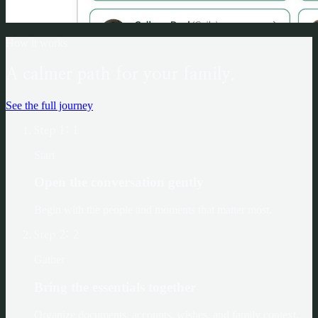
How it works
A calmer path for your family.
See the full journey
Step
1
:
1
Start
Open the conversation gently
Begin with the people and moments that matter most.
Step
2
:
2
Gather
Bring the essentials together
Organize documents, accounts, wishes, and family context.