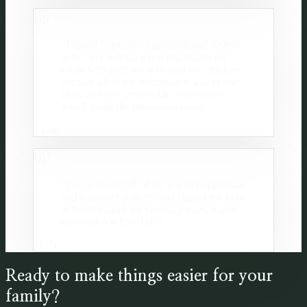
“
I found Forward's organizational system
to be very helpful when discussing my
estate with both my wife and my children,
because all of my information was in one
place and was grouped by asset class,
which made the discussion easier.
”
-
T.W.
“
I've uploaded all of my jewelry appraisals
and insurance policies and tagged my kids
as beneficiaries for various pieces. Super
easy and AWESOME!
”
-
L.N.
Ready to make things easier for your
family?