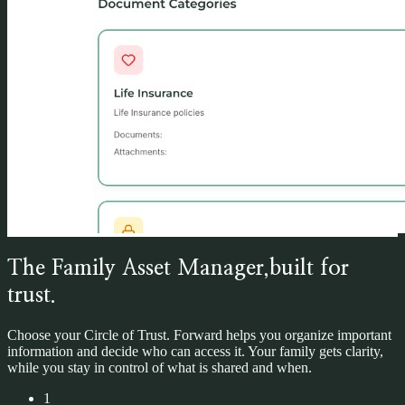
The Family Asset Manager,
built for
trust.
Choose your Circle of Trust.
Forward helps you organize important
information and decide who can access it. Your family gets clarity,
while you stay in control of what is shared and when.
1