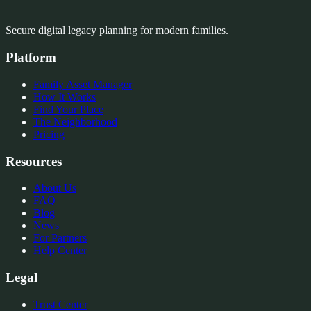
Secure digital legacy planning for modern families.
Platform
Family Asset Manager
How It Works
Find Your Place
The Neighborhood
Pricing
Resources
About Us
FAQ
Blog
News
For Partners
Help Center
Legal
Trust Center