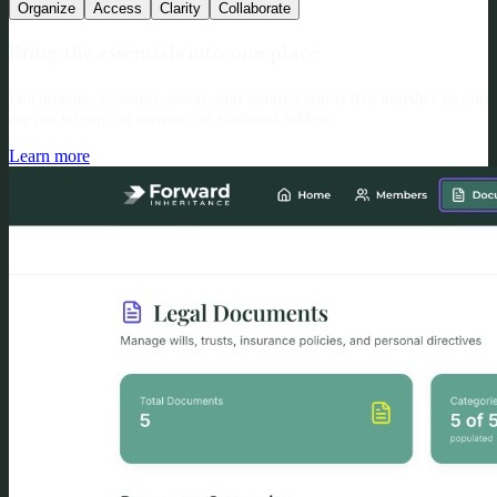
Organize
Access
Clarity
Collaborate
Bring the essentials into one place
Documents, accounts, assets, and family context live together so you
are not relying on memory or scattered folders.
Learn more