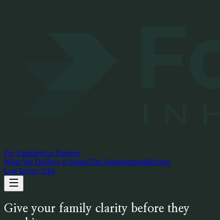
For Families
For Partners
What We Do
How It Works
The Neighborhood
Pricing
Log In
Free Trial
Give your family clarity before they