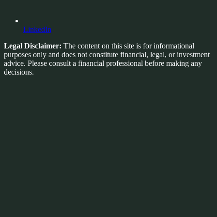
LinkedIn
Legal Disclaimer:
The content on this site is for informational
purposes only and does not constitute financial, legal, or investment
advice. Please consult a financial professional before making any
decisions.