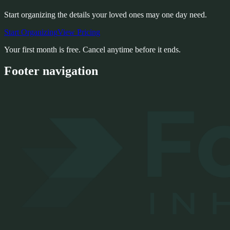
Start organizing the details your loved ones may one day need.
Start Organizing
View Pricing
Your first month is free. Cancel anytime before it ends.
Footer navigation